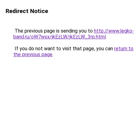
Redirect Notice
The previous page is sending you to
http://www.legko-
band.ru/oW7wxx/jkEzLW/jkEzLW_3rp.html
.
If you do not want to visit that page, you can
return to
the previous page
.