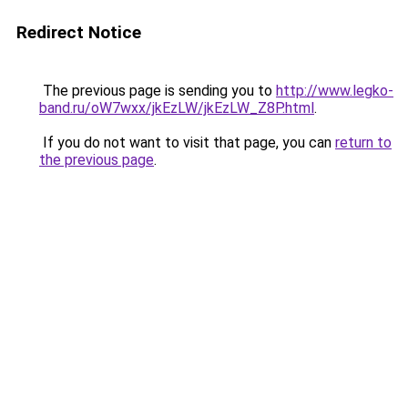
Redirect Notice
The previous page is sending you to
http://www.legko-
band.ru/oW7wxx/jkEzLW/jkEzLW_Z8P.html
.
If you do not want to visit that page, you can
return to
the previous page
.