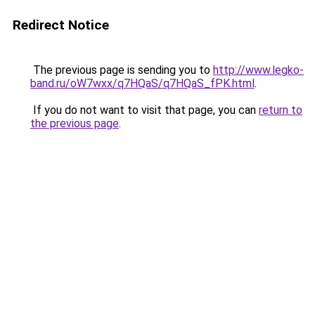
Redirect Notice
The previous page is sending you to
http://www.legko-
band.ru/oW7wxx/q7HQaS/q7HQaS_fPK.html
.
If you do not want to visit that page, you can
return to
the previous page
.