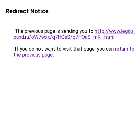
Redirect Notice
The previous page is sending you to
http://www.legko-
band.ru/oW7wxx/q7HQaS/q7HQaS_mR_.html
.
If you do not want to visit that page, you can
return to
the previous page
.