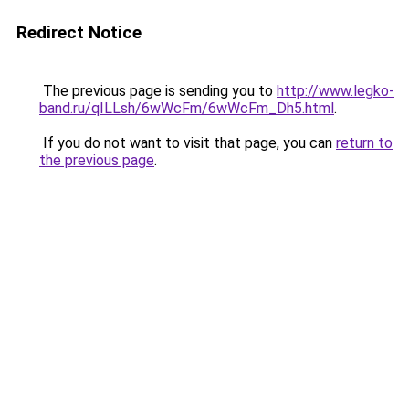
Redirect Notice
The previous page is sending you to
http://www.legko-
band.ru/qILLsh/6wWcFm/6wWcFm_Dh5.html
.
If you do not want to visit that page, you can
return to
the previous page
.