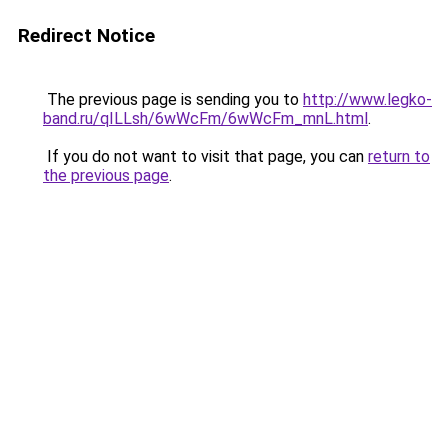
Redirect Notice
The previous page is sending you to
http://www.legko-
band.ru/qILLsh/6wWcFm/6wWcFm_mnL.html
.
If you do not want to visit that page, you can
return to
the previous page
.