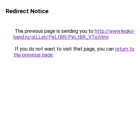
Redirect Notice
The previous page is sending you to
http://www.legko-
band.ru/qILLsh/PeLtBR/PeLtBR_VTq.html
.
If you do not want to visit that page, you can
return to
the previous page
.