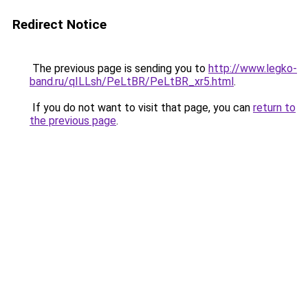
Redirect Notice
The previous page is sending you to
http://www.legko-
band.ru/qILLsh/PeLtBR/PeLtBR_xr5.html
.
If you do not want to visit that page, you can
return to
the previous page
.