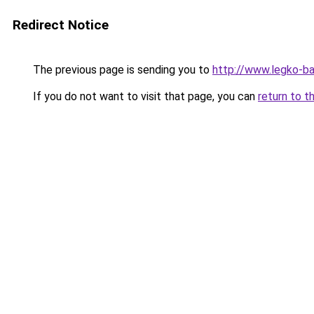
Redirect Notice
The previous page is sending you to
http://www.legko-b
If you do not want to visit that page, you can
return to t