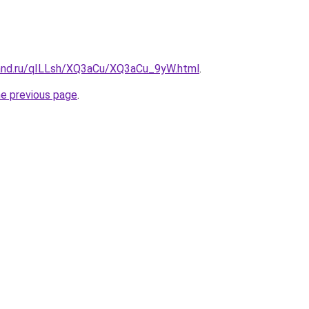
and.ru/qILLsh/XQ3aCu/XQ3aCu_9yW.html
.
he previous page
.