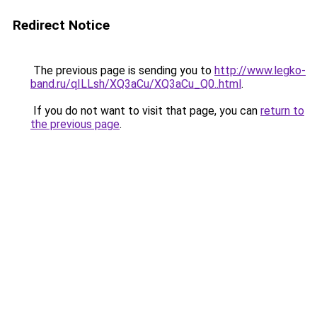
Redirect Notice
The previous page is sending you to
http://www.legko-
band.ru/qILLsh/XQ3aCu/XQ3aCu_Q0..html
.
If you do not want to visit that page, you can
return to
the previous page
.