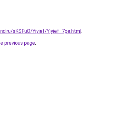
nd.ru/sKSFuO/Yiyief/Yiyief_7pe.html
.
he previous page
.