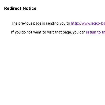
Redirect Notice
The previous page is sending you to
http://www.legko-ba
If you do not want to visit that page, you can
return to t