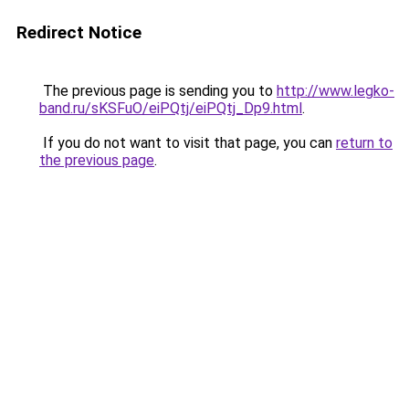
Redirect Notice
The previous page is sending you to
http://www.legko-
band.ru/sKSFuO/eiPQtj/eiPQtj_Dp9.html
.
If you do not want to visit that page, you can
return to
the previous page
.