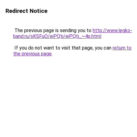
Redirect Notice
The previous page is sending you to
http://www.legko-
band.ru/sKSFuO/eiPQtj/eiPQtj_~4p.html
.
If you do not want to visit that page, you can
return to
the previous page
.