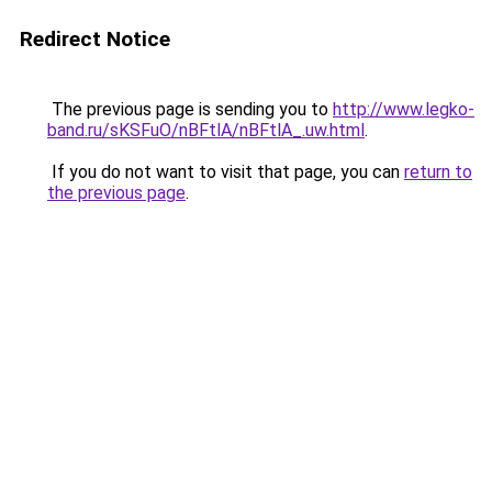
Redirect Notice
The previous page is sending you to
http://www.legko-
band.ru/sKSFuO/nBFtlA/nBFtlA_.uw.html
.
If you do not want to visit that page, you can
return to
the previous page
.