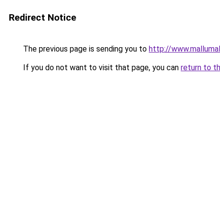
Redirect Notice
The previous page is sending you to
http://www.malluma
If you do not want to visit that page, you can
return to t