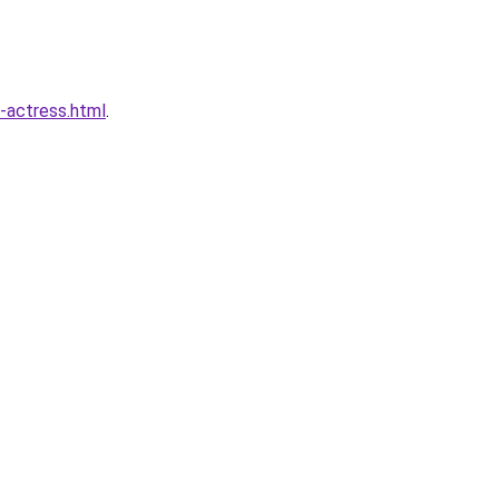
-actress.html
.