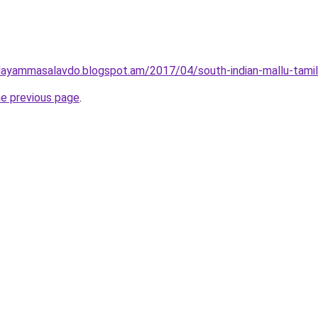
layammasalavdo.blogspot.am/2017/04/south-indian-mallu-tamil
he previous page
.