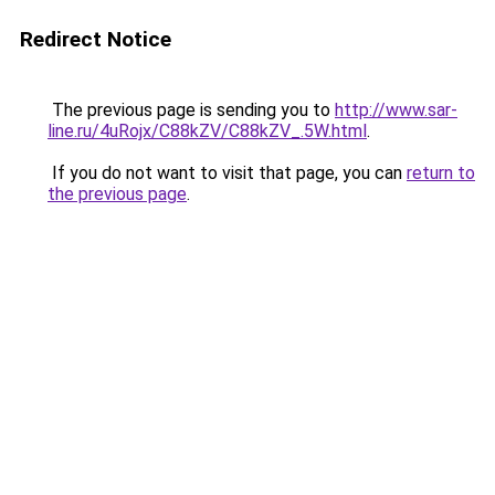
Redirect Notice
The previous page is sending you to
http://www.sar-
line.ru/4uRojx/C88kZV/C88kZV_.5W.html
.
If you do not want to visit that page, you can
return to
the previous page
.