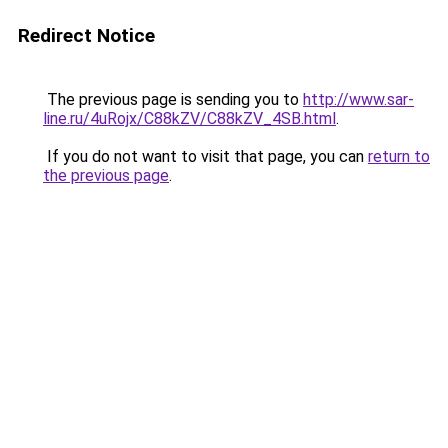
Redirect Notice
The previous page is sending you to
http://www.sar-
line.ru/4uRojx/C88kZV/C88kZV_4SB.html
.
If you do not want to visit that page, you can
return to
the previous page
.