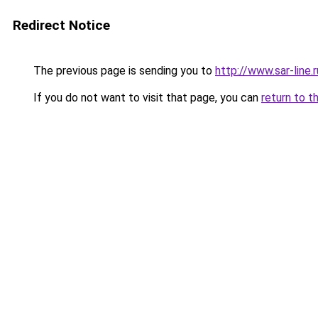
Redirect Notice
The previous page is sending you to
http://www.sar-lin
If you do not want to visit that page, you can
return to t