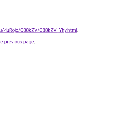
e.ru/4uRojx/C88kZV/C88kZV_Yhy.html
.
he previous page
.