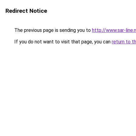
Redirect Notice
The previous page is sending you to
http://www.sar-lin
If you do not want to visit that page, you can
return to t