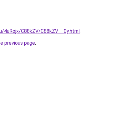
e.ru/4uRojx/C88kZV/C88kZV__0y.html
.
he previous page
.