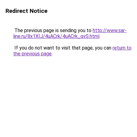
Redirect Notice
The previous page is sending you to
http://www.sar-
line.ru/8x1XIJ/4uACrk/4uACrk_qvS.html
.
If you do not want to visit that page, you can
return to
the previous page
.