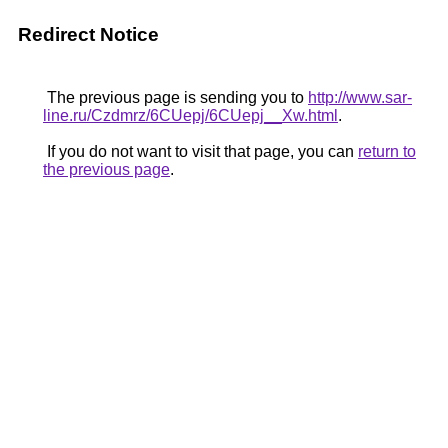
Redirect Notice
The previous page is sending you to
http://www.sar-
line.ru/Czdmrz/6CUepj/6CUepj__Xw.html
.
If you do not want to visit that page, you can
return to
the previous page
.