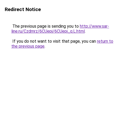
Redirect Notice
The previous page is sending you to
http://www.sar-
line.ru/Czdmrz/6CUepj/6CUepj_q.L.html
.
If you do not want to visit that page, you can
return to
the previous page
.