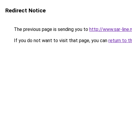
Redirect Notice
The previous page is sending you to
http://www.sar-li
If you do not want to visit that page, you can
return to t