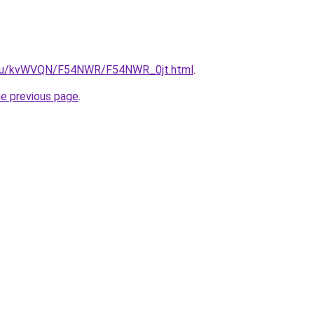
ne.ru/kvWVQN/F54NWR/F54NWR_0jt.html
.
he previous page
.