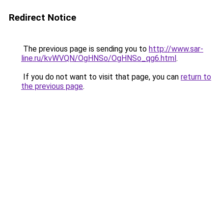
Redirect Notice
The previous page is sending you to
http://www.sar-
line.ru/kvWVQN/OgHNSo/OgHNSo_qg6.html
.
If you do not want to visit that page, you can
return to
the previous page
.