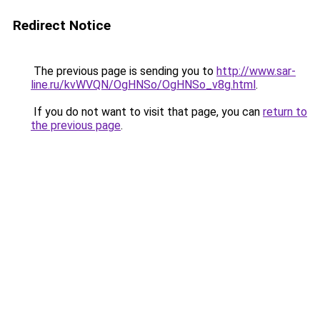
Redirect Notice
The previous page is sending you to
http://www.sar-
line.ru/kvWVQN/OgHNSo/OgHNSo_v8g.html
.
If you do not want to visit that page, you can
return to
the previous page
.