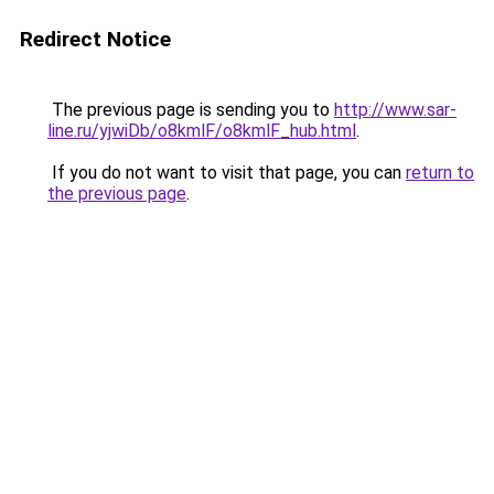
Redirect Notice
The previous page is sending you to
http://www.sar-
line.ru/yjwiDb/o8kmlF/o8kmlF_hub.html
.
If you do not want to visit that page, you can
return to
the previous page
.