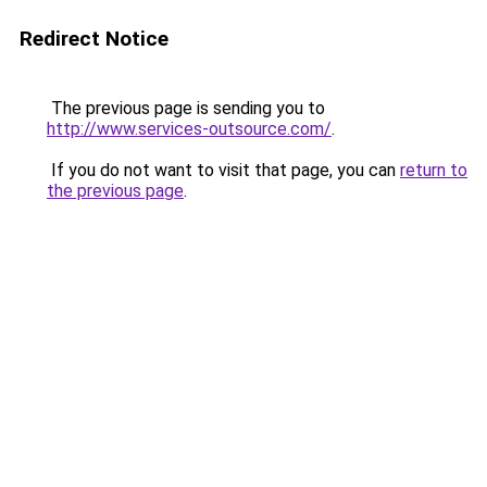
Redirect Notice
The previous page is sending you to
http://www.services-outsource.com/
.
If you do not want to visit that page, you can
return to
the previous page
.