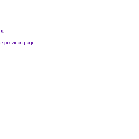
ru
.
he previous page
.