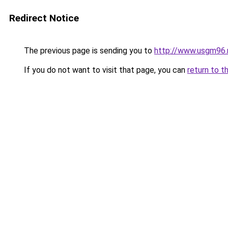
Redirect Notice
The previous page is sending you to
http://www.usgm96.
If you do not want to visit that page, you can
return to t