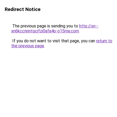
Redirect Notice
The previous page is sending you to
http://xn--
xn6kccnnntgcjfzi0afa4p-o15ma.com
.
If you do not want to visit that page, you can
return to
the previous page
.