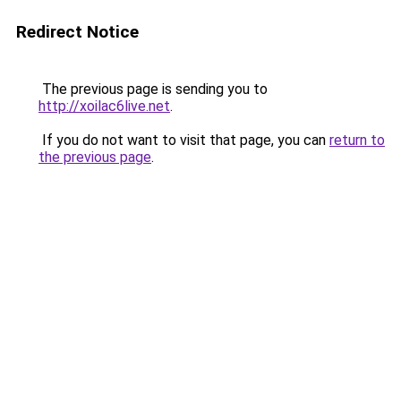
Redirect Notice
The previous page is sending you to
http://xoilac6live.net
.
If you do not want to visit that page, you can
return to
the previous page
.