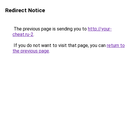
Redirect Notice
The previous page is sending you to
http://your-
cheat.ru-2
.
If you do not want to visit that page, you can
return to
the previous page
.