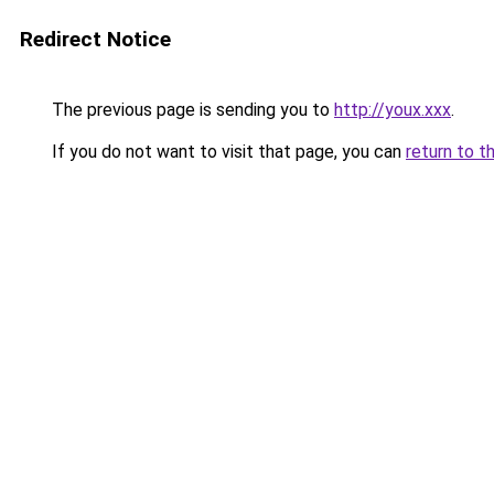
Redirect Notice
The previous page is sending you to
http://youx.xxx
.
If you do not want to visit that page, you can
return to t