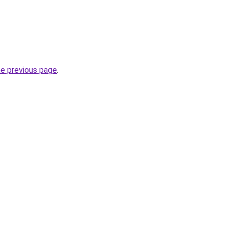
he previous page
.