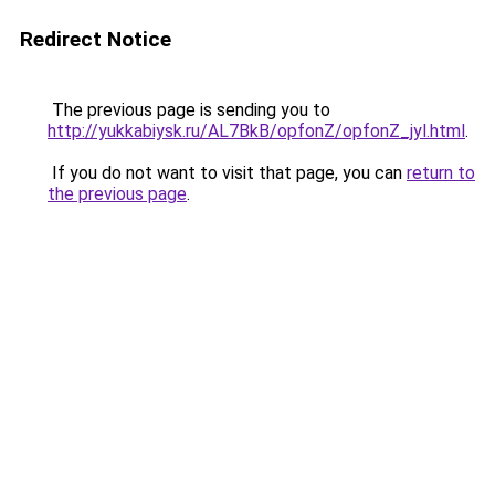
Redirect Notice
The previous page is sending you to
http://yukkabiysk.ru/AL7BkB/opfonZ/opfonZ_jyl.html
.
If you do not want to visit that page, you can
return to
the previous page
.