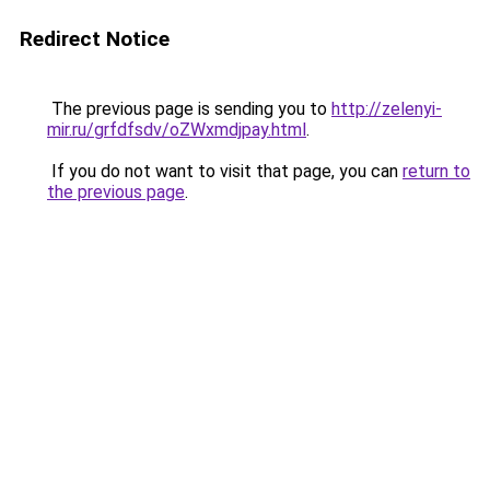
Redirect Notice
The previous page is sending you to
http://zelenyi-
mir.ru/grfdfsdv/oZWxmdjpay.html
.
If you do not want to visit that page, you can
return to
the previous page
.