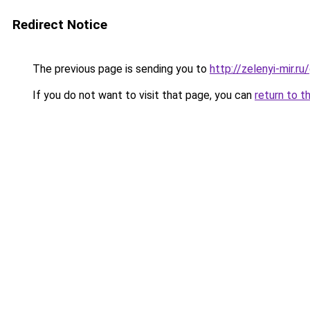
Redirect Notice
The previous page is sending you to
http://zelenyi-mir.
If you do not want to visit that page, you can
return to t