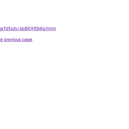
ru/grfdfsdv/sbBlQHShKg.html
.
he previous page
.