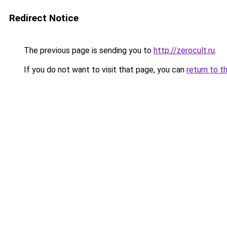
Redirect Notice
The previous page is sending you to
http://zerocult.ru
.
If you do not want to visit that page, you can
return to t