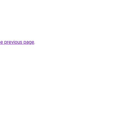
he previous page
.