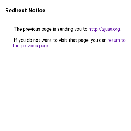
Redirect Notice
The previous page is sending you to
http://zjuaa.org
.
If you do not want to visit that page, you can
return to
the previous page
.