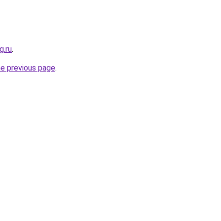
g.ru
.
he previous page
.