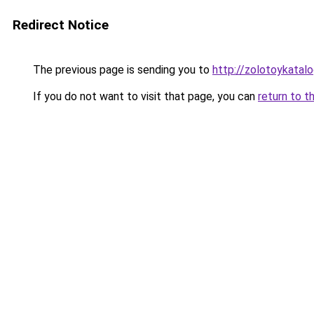
Redirect Notice
The previous page is sending you to
http://zolotoykatalo
If you do not want to visit that page, you can
return to t