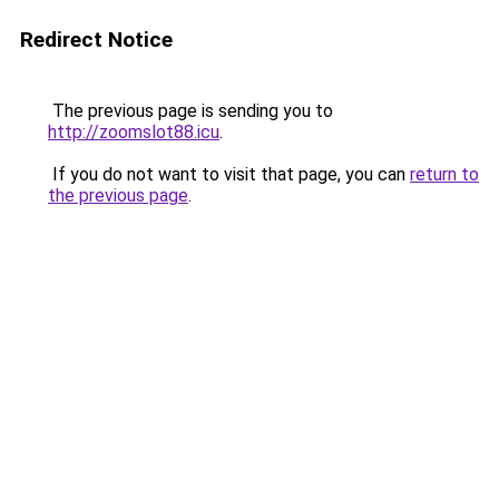
Redirect Notice
The previous page is sending you to
http://zoomslot88.icu
.
If you do not want to visit that page, you can
return to
the previous page
.