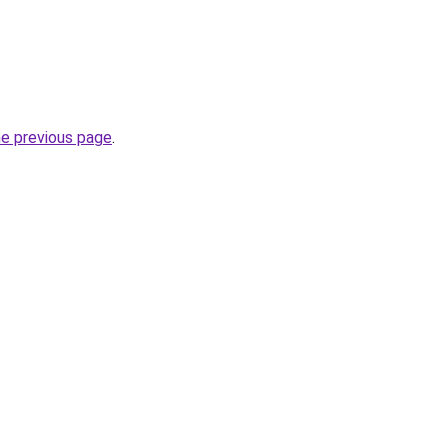
he previous page
.