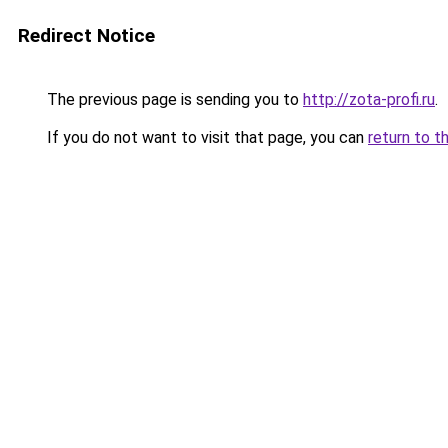
Redirect Notice
The previous page is sending you to
http://zota-profi.ru
.
If you do not want to visit that page, you can
return to t