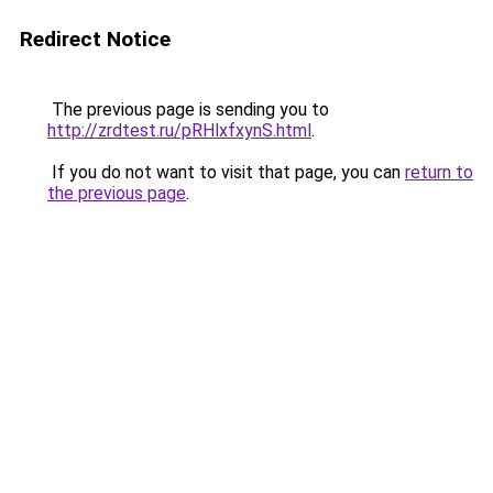
Redirect Notice
The previous page is sending you to
http://zrdtest.ru/pRHlxfxynS.html
.
If you do not want to visit that page, you can
return to
the previous page
.