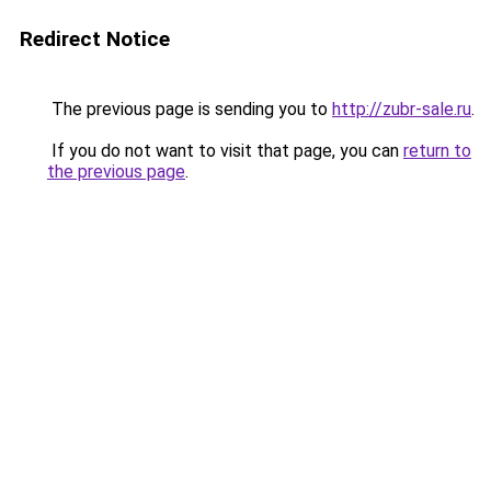
Redirect Notice
The previous page is sending you to
http://zubr-sale.ru
.
If you do not want to visit that page, you can
return to
the previous page
.