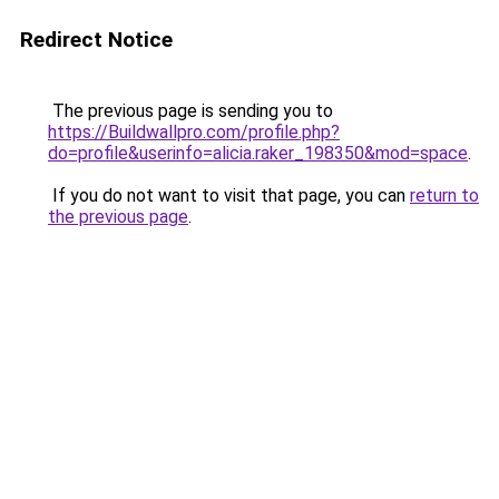
Redirect Notice
The previous page is sending you to
https://Buildwallpro.com/profile.php?
do=profile&userinfo=alicia.raker_198350&mod=space
.
If you do not want to visit that page, you can
return to
the previous page
.