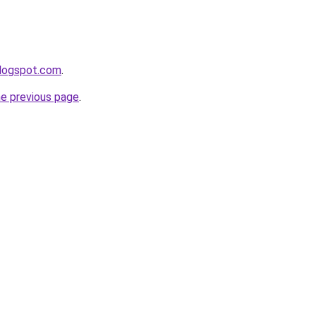
blogspot.com
.
he previous page
.