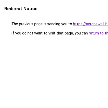
Redirect Notice
The previous page is sending you to
https://aeronews1.
If you do not want to visit that page, you can
return to t