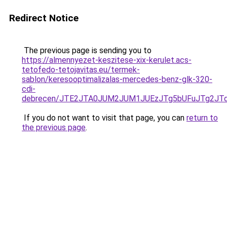
Redirect Notice
The previous page is sending you to
https://almennyezet-keszitese-xix-kerulet.acs-
tetofedo-tetojavitas.eu/termek-
sablon/keresooptimalizalas-mercedes-benz-glk-320-
cdi-
debrecen/JTE2JTA0JUM2JUM1JUEzJTg5bUFuJTg2JT
If you do not want to visit that page, you can
return to
the previous page
.