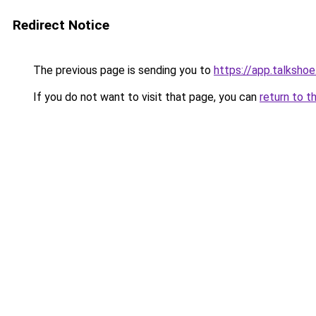
Redirect Notice
The previous page is sending you to
https://app.talksh
If you do not want to visit that page, you can
return to t