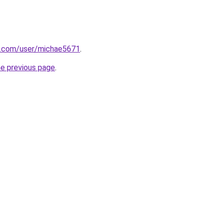
oe.com/user/michae5671
.
he previous page
.