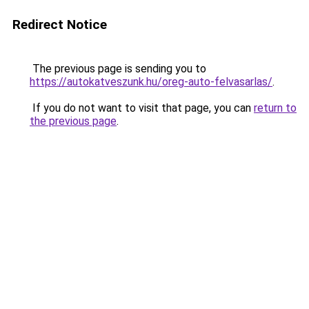
Redirect Notice
The previous page is sending you to
https://autokatveszunk.hu/oreg-auto-felvasarlas/
.
If you do not want to visit that page, you can
return to
the previous page
.