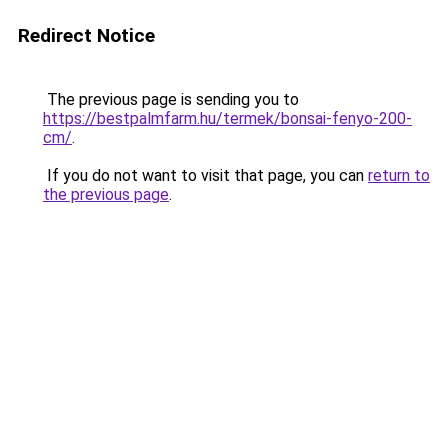
Redirect Notice
The previous page is sending you to
https://bestpalmfarm.hu/termek/bonsai-fenyo-200-
cm/
.
If you do not want to visit that page, you can
return to
the previous page
.