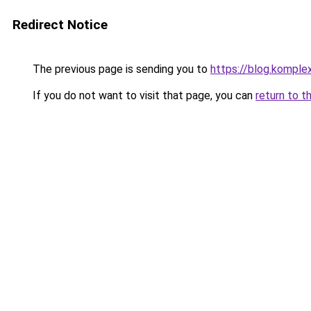
Redirect Notice
The previous page is sending you to
https://blog.komple
If you do not want to visit that page, you can
return to t