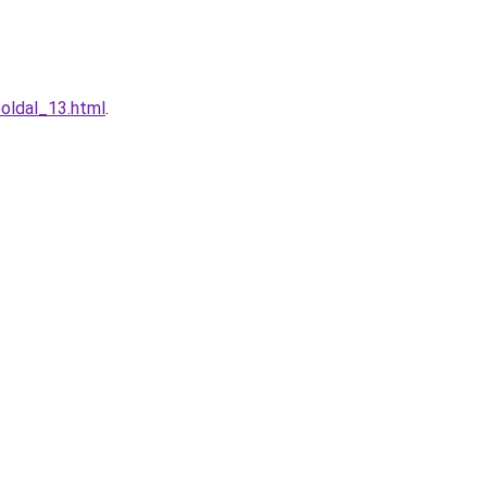
oldal_13.html
.