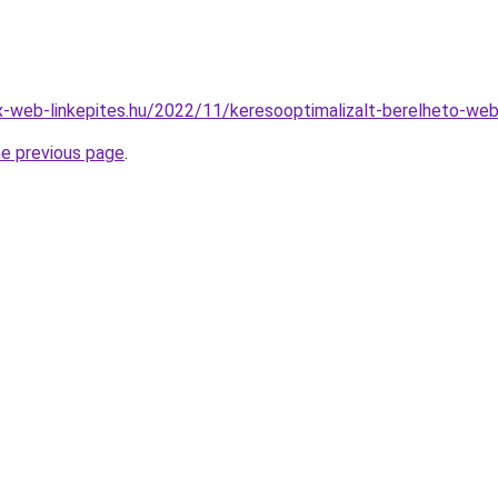
x-web-linkepites.hu/2022/11/keresooptimalizalt-berelheto-web
he previous page
.