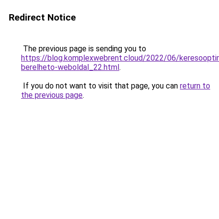
Redirect Notice
The previous page is sending you to
https://blog.komplexwebrent.cloud/2022/06/keresooptim
berelheto-weboldal_22.html
.
If you do not want to visit that page, you can
return to
the previous page
.